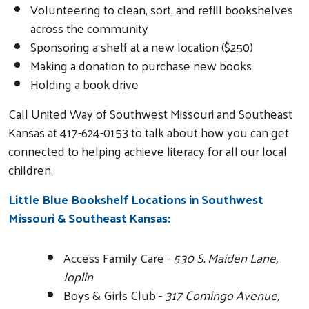
Volunteering to clean, sort, and refill bookshelves
across the community
Sponsoring a shelf at a new location ($250)
Making a donation to purchase new books
Holding a book drive
Call United Way of Southwest Missouri and Southeast
Kansas at 417-624-0153 to talk about how you can get
connected to helping achieve literacy for all our local
children.
Little Blue Bookshelf Locations in Southwest
Missouri & Southeast Kansas:
Access Family Care -
530 S. Maiden Lane,
Joplin
Boys & Girls Club -
317 Comingo Avenue,