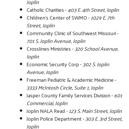
Joplin
Catholic Charities -
403 E. 4th Street, Joplin
Children's Center of SWMO -
1029 E. 7th
Street, Joplin
Community Clinic of Southwest Missouri -
701 S. Joplin Avenue, Joplin
Crosslines Ministries -
320 School Avenue,
Joplin
Economic Security Corp -
302 S. Joplin
Avenue, Joplin
Freeman Pediatric & Academic Medicine -
3333 McIntosh Circle, Suite 1, Joplin
Jasper County Family Services Division -
601
Commercial, Joplin
Joplin NALA Read -
123 S. Main Street, Joplin
Joplin Police Department -
303 E. 3rd Street,
Joplin