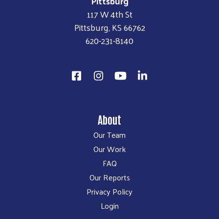
Pittsburg
117 W 4th St
Pittsburg, KS 66762
620-231-8140
About
Our Team
Our Work
FAQ
Our Reports
Privacy Policy
Login