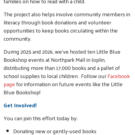
families on how to read with a child.
The project also helps involve community members in
literacy through book donations and volunteer
opportunities to keep books circulating within the
community.
During 2025 and 2026, we've hosted ten Little Blue
Bookshop ev
ents at Northpark Mall in Joplin,
distributing more than 17,000 books and a pallet of
school supplies to local children. Follow our
Facebook
page
for information on fu
ture events like the Little
Blue Bookshop!
Get Involved!
You can join this effort today by:
Donating new or gently-used books