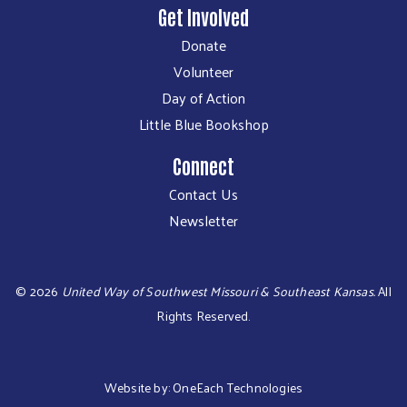
Get Involved
Donate
Volunteer
Day of Action
Little Blue Bookshop
Connect
Contact Us
Newsletter
©
2026
United Way of Southwest Missouri & Southeast Kansas.
All
Rights Reserved.
Website by:
OneEach Technologies