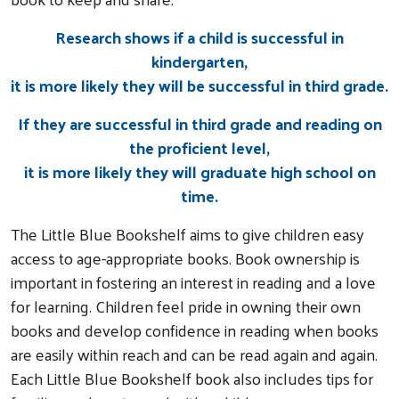
Research shows if a child is successful in
kindergarten,
it is more likely they will be successful in third grade.
If they are successful in third grade and reading on
the proficient level,
it is more likely they will graduate high school on
time.
The
Little Blue Bookshelf aims to give children easy
access to age-appropriate books. Book ownership is
important in fostering an interest in reading and a love
for learning. Children feel pride in owning their own
books and develop confidence in reading when books
are easily within reach and can be read again and again.
Each Little Blue Bookshelf book also includes tips for