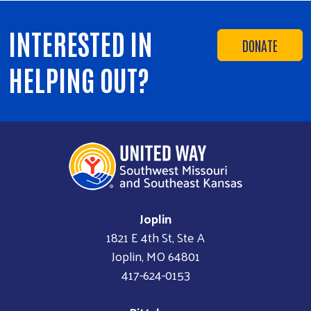
INTERESTED IN
DONATE
HELPING OUT?
Joplin
1821 E 4th St, Ste A
Joplin, MO 64801
417-624-0153