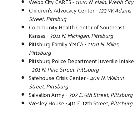
Webb City CARES -
1020 N. Main, Webb City
Children's Advocacy Center -
123 W. Adams
Street, Pittsbug
Community Health Center of Southeast
Kansas -
3011 N. Michigan, Pittsburg
Pittsburg Family YMCA -
1100 N. Miles,
Pittsburg
Pittsburg Police Department Juvenile Intake
-
201 N. Pine Street, Pittsburg
Safehouse Crisis Center -
409 N. Walnut
Street, Pittsburg
Salvation Army -
307 E. 5th Street, Pittsburg
Wesley House - 411 E. 12th Street,
Pittsburg