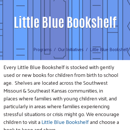
Little Blue Bookshelf
Programs
Our Initiatives
Little Blue Bookshelf
Every
Little Blue Bookshelf
is stocked with gently
used or new books for children from birth to school
age. Shelves are located across the Southwest
Missouri & Southeast Kansas communities, in
places where families with young children visit, and
particularly in areas where families experiencing
stressful situations or crisis might go. We encourage
children to visit a
Little Blue Bookshelf
and choose a
book to keep and share.