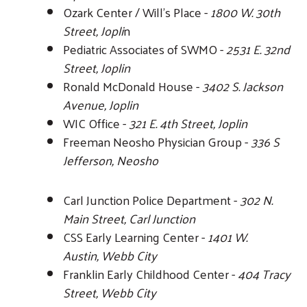
Ozark Center / Will's Place -
1800 W. 30th
Street, Jopli
n
Pediatric Associates of SWMO -
2531 E. 32nd
Street, Joplin
Ronald McDonald House -
3402 S. Jackson
Avenue, Joplin
WIC Office -
321 E. 4th Street, Joplin
Freeman Neosho Physician Group -
336 S
Jefferson, Neosho
Carl Junction Police Department -
302 N.
Main Street, Carl Junction
CSS Early Learning Center -
1401 W.
Austin, Webb City
Franklin Early Childhood Center -
404 Tracy
Street, Webb City