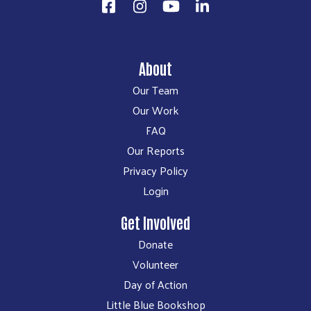
About
Our Team
Our Work
FAQ
Our Reports
Privacy Policy
Login
Get Involved
Donate
Volunteer
Day of Action
Little Blue Bookshop