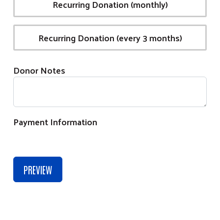
Recurring Donation (monthly)
Recurring Donation (every 3 months)
Donor Notes
Payment Information