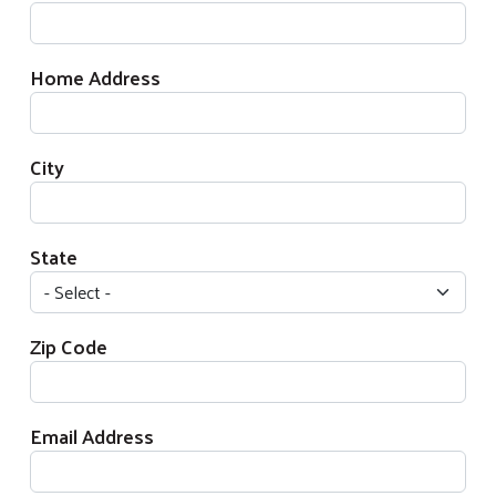
Home Address
City
State
Zip Code
Email Address