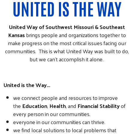
UNITED IS THE WAY
United Way of Southwest Missouri & Southeast
Kansas
brings people and organizations together to
make progress on the most critical issues facing our
communities. This is what United Way was built to do,
but we can't accomplish it alone.
United is the Way...
we connect people and resources to improve
the
Education
,
Health
, and
Financial Stability
of
every person in our communities.
everyone in our communities can thrive.
we find local solutions to local problems that