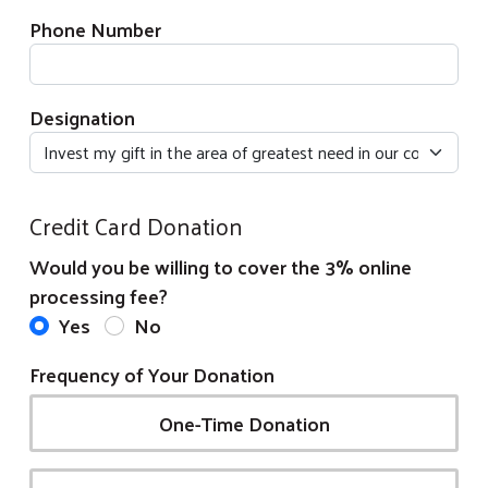
Phone Number
Designation
Credit Card Donation
Would you be willing to cover the 3% online
processing fee?
Yes
No
Frequency of Your Donation
One-Time Donation