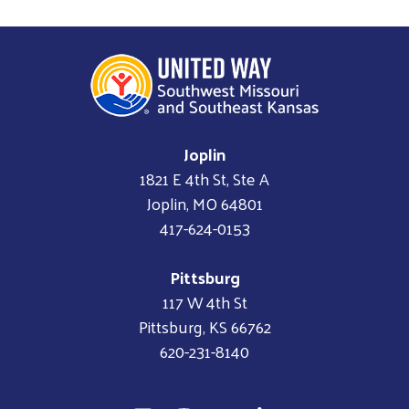
Joplin
1821 E 4th St, Ste A
Joplin, MO 64801
417-624-0153
Pittsburg
117 W 4th St
Pittsburg, KS 66762
620-231-8140