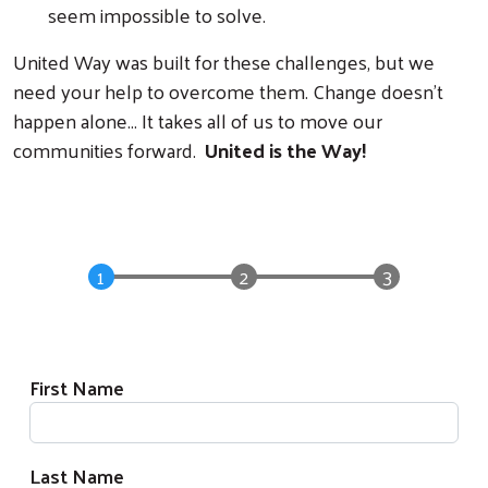
seem impossible to solve.
United Way was built for these challenges, but we
need your help to overcome them. Change doesn't
happen alone... It takes all of us to move our
communities forward.
United is the Way!
Donation Form
Donor Information
First Name
Last Name